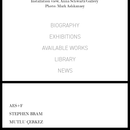
Instal­la­tion view, Anna Schwartz Gallery
Pho­to: Mark Ashkanasy
BIOGRAPHY
EXHIBITIONS
AVAILABLE WORKS
LIBRARY
NEWS
AES
+F
STEPHEN BRAM
MUT­LU ÇERKEZ