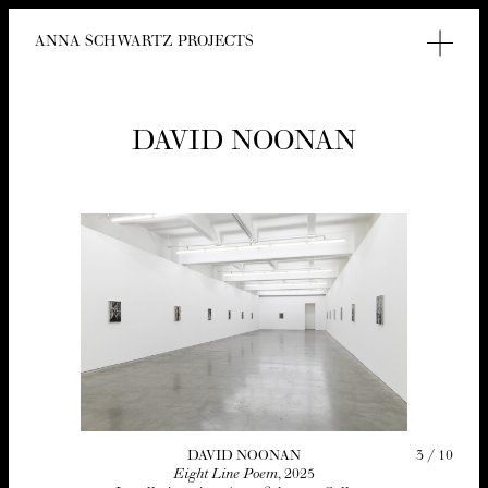
ANNA SCHWARTZ PROJECTS
DAVID NOO­NAN
3
/
10
DAVID NOO­NAN
Eight Line Poem
,
2025