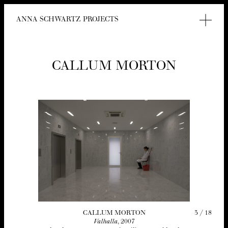
ANNA SCHWARTZ PROJECTS
CAL­LUM MORTON
3
/
18
CAL­LUM MORTON
Val­hal­la
,
2007