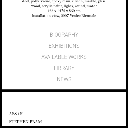
steel, poly­styrene, epoxy resin, sil­i­con, mar­ble, glass,
wood, acrylic paint, lights, sound, motor
465
x
1475
x
850
cm
instal­la­tion view,
2007
Venice Biennale
BIOGRAPHY
EXHIBITIONS
AVAILABLE WORKS
LIBRARY
NEWS
AES
+F
STEPHEN BRAM