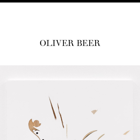
OLIV­ER BEER