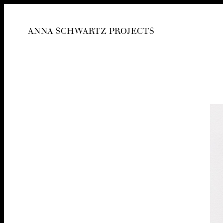
ANNA SCHWARTZ PROJECTS