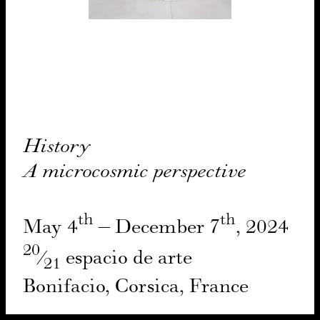
His­to­ry
A micro­cos­mic per­spec­tive
th
th
May
4
– Decem­ber
7
,
2024
20
⁄
espa­cio de arte
21
Boni­fa­cio, Cor­si­ca, France