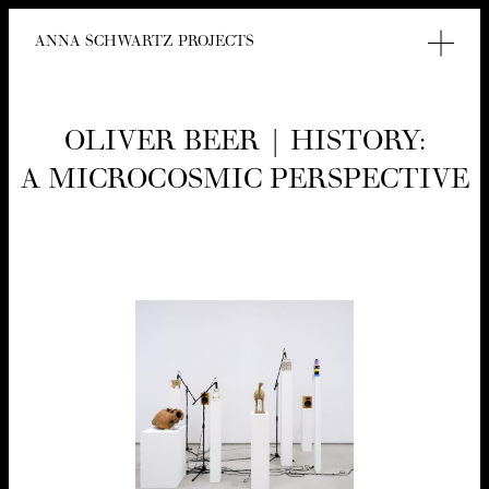
ANNA SCHWARTZ PROJECTS
OLIV­ER BEER | HIS­TO­RY:
A MICRO­COS­MIC PERSPECTIVE