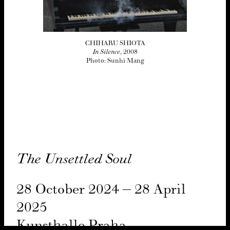
CHIHARU SHIOTA
In Silence
, 2008
Photo: Sunhi Mang
The Unset­tled Soul
28
Octo­ber
2024
–
28
April
2025
Kun­sthalle Pra­ha