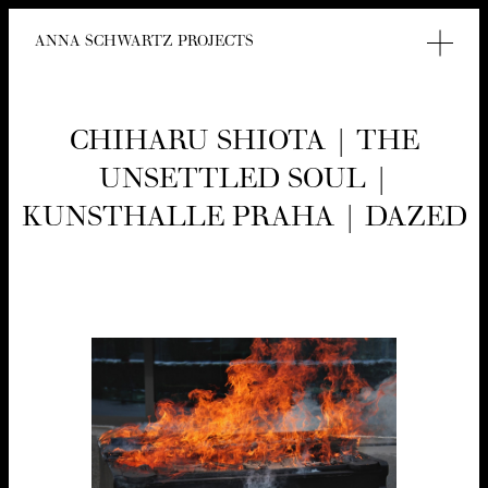
ANNA SCHWARTZ PROJECTS
CHI­HARU SHIO­TA | THE
UNSET­TLED SOUL |
KUN­STHALLE PRA­HA | DAZED