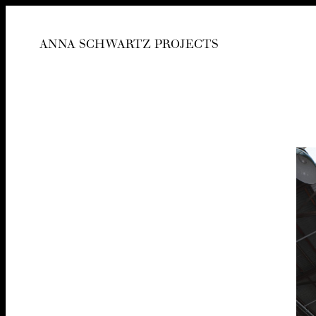
ANNA SCHWARTZ PROJECTS