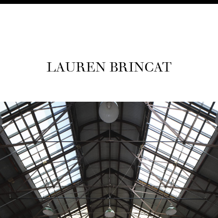
LAU­REN BRINCAT