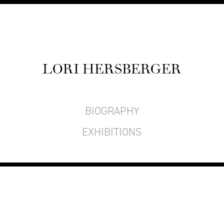
LORI HERS­BERG­ER
BIOGRAPHY
EXHIBITIONS