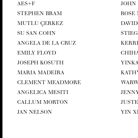
AES
+F
JOHN
STEPHEN BRAM
ROSE
MUT­LU ÇERKEZ
DAVID
SU SAN COHN
STIEG
ANGELA DE LA CRUZ
KER­R
EMI­LY FLOYD
CHI­H
JOSEPH KOSUTH
YIN­K
MARIA MADEIRA
KATH
CLEMENT MEAD­MORE
WAR­
ANGEL­I­CA MESITI
JEN­N
CAL­LUM MORTON
JUST
JAN NEL­SON
YIN 