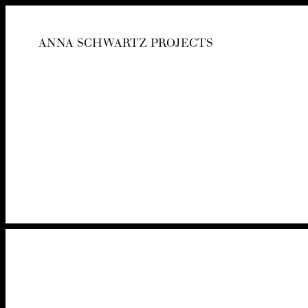
ANNA SCHWARTZ PROJECTS