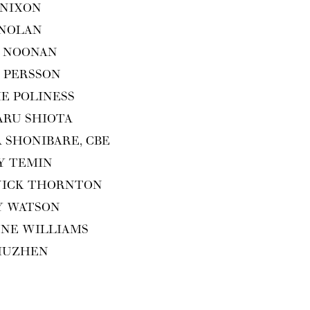
 NIXON
 NOLAN
 NOO­NAN
 PERS­SON
IE POLINESS
ARU SHIOTA
A SHON­I­BARE,
CBE
Y TEMIN
WICK THORNTON
Y WATSON
ENE WILLIAMS
XIUZHEN