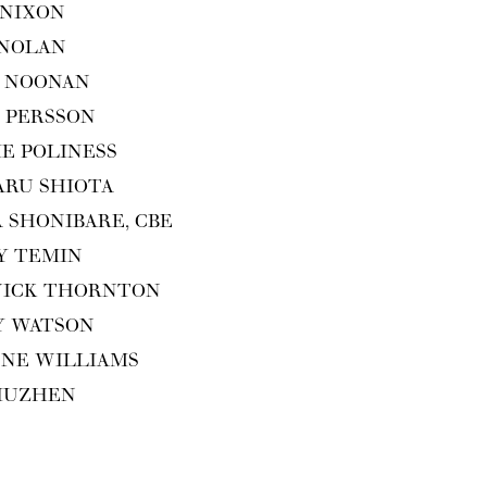
 NIXON
 NOLAN
 NOO­NAN
 PERS­SON
IE POLINESS
ARU SHIOTA
A SHON­I­BARE,
CBE
Y TEMIN
WICK THORNTON
Y WATSON
ENE WILLIAMS
XIUZHEN