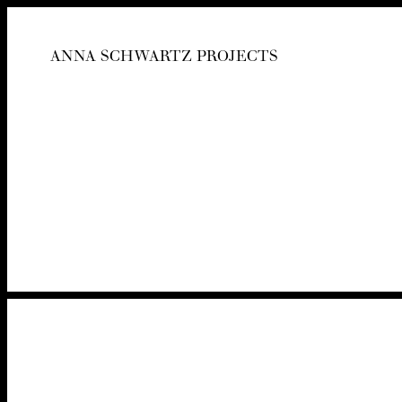
ANNA SCHWARTZ PROJECTS