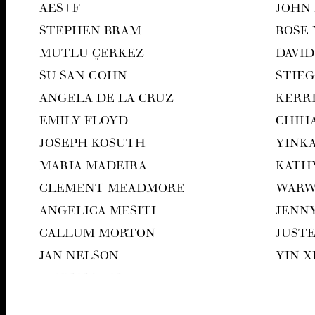
AES
+F
JOHN
STEPHEN BRAM
ROSE
MUT­LU ÇERKEZ
DAVID
SU SAN COHN
STIEG
ANGELA DE LA CRUZ
KER­R
EMI­LY FLOYD
CHI­H
JOSEPH KOSUTH
YIN­K
MARIA MADEIRA
KATH
CLEMENT MEAD­MORE
WAR­
ANGEL­I­CA MESITI
JEN­N
CAL­LUM MORTON
JUST
JAN NEL­SON
YIN 