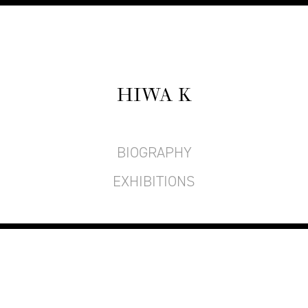
HIWA K
BIOGRAPHY
EXHIBITIONS