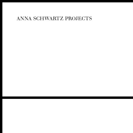
ANNA SCHWARTZ PROJECTS