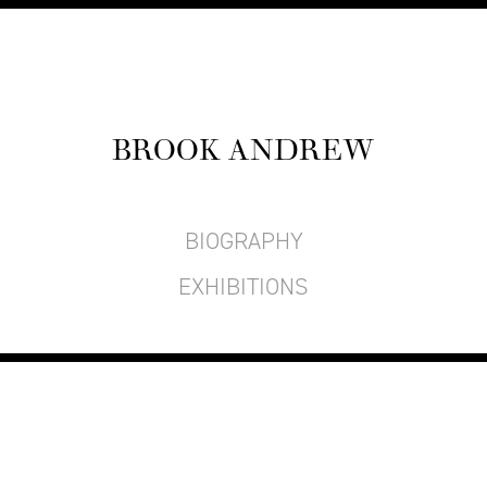
BROOK ANDREW
BIOGRAPHY
EXHIBITIONS