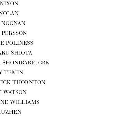
 NIXON
 NOLAN
 NOO­NAN
 PERS­SON
IE POLINESS
ARU SHIOTA
A SHON­I­BARE,
CBE
Y TEMIN
WICK THORNTON
Y WATSON
ENE WILLIAMS
XIUZHEN