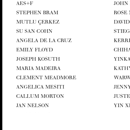
AES
+F
JOHN
STEPHEN BRAM
ROSE
MUT­LU ÇERKEZ
DAVID
SU SAN COHN
STIEG
ANGELA DE LA CRUZ
KER­R
EMI­LY FLOYD
CHI­H
JOSEPH KOSUTH
YIN­K
MARIA MADEIRA
KATH
CLEMENT MEAD­MORE
WAR­
ANGEL­I­CA MESITI
JEN­N
CAL­LUM MORTON
JUST
JAN NEL­SON
YIN 