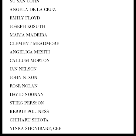
SU SAN COHN
ANGELA DE LA CRUZ
EMI­LY FLOYD
JOSEPH KOSUTH
MARIA MADEIRA
CLEMENT MEAD­MORE
ANGEL­I­CA MESITI
CAL­LUM MORTON
JAN NEL­SON
JOHN NIXON
ROSE NOLAN
DAVID NOO­NAN
STIEG PERS­SON
KER­RIE POLINESS
CHI­HARU SHIOTA
YIN­KA SHON­I­BARE,
CBE