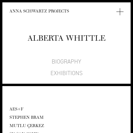
ANNA SCHWARTZ PROJECTS
ALBER­TA WHITTLE
BIOGRAPHY
EXHIBITIONS
AES
+F
STEPHEN BRAM
MUT­LU ÇERKEZ