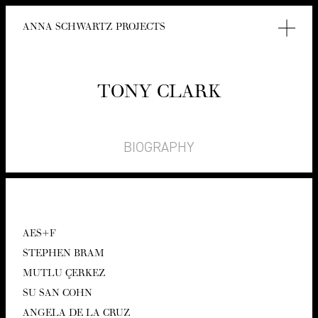
ANNA SCHWARTZ PROJECTS
TONY CLARK
BIOGRAPHY
AES
+F
STEPHEN BRAM
MUT­LU ÇERKEZ
SU SAN COHN
ANGELA DE LA CRUZ