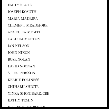
EMI­LY FLOYD
JOSEPH KOSUTH
MARIA MADEIRA
CLEMENT MEAD­MORE
ANGEL­I­CA MESITI
CAL­LUM MORTON
JAN NEL­SON
JOHN NIXON
ROSE NOLAN
DAVID NOO­NAN
STIEG PERS­SON
KER­RIE POLINESS
CHI­HARU SHIOTA
YIN­KA SHON­I­BARE,
CBE
KATHY TEMIN
WAR­WICK THORNTON