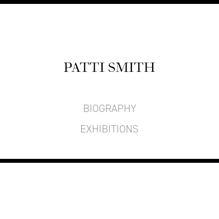
PAT­TI SMITH
BIOGRAPHY
EXHIBITIONS