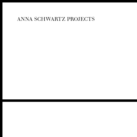
ANNA SCHWARTZ PROJECTS