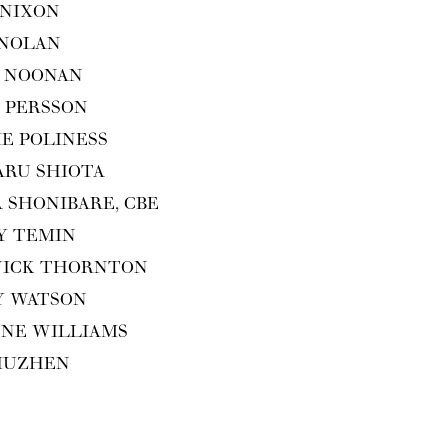
 NIXON
 NOLAN
 NOO­NAN
 PERS­SON
IE POLINESS
ARU SHIOTA
A SHON­I­BARE,
CBE
Y TEMIN
WICK THORNTON
Y WATSON
ENE WILLIAMS
XIUZHEN