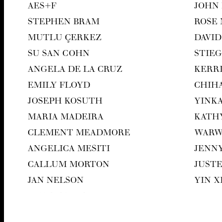
AES
+F
JOHN
STEPHEN BRAM
ROSE
MUT­LU ÇERKEZ
DAVID
SU SAN COHN
STIEG
ANGELA DE LA CRUZ
KER­R
EMI­LY FLOYD
CHI­H
JOSEPH KOSUTH
YIN­K
MARIA MADEIRA
KATH
CLEMENT MEAD­MORE
WAR­
ANGEL­I­CA MESITI
JEN­N
CAL­LUM MORTON
JUST
JAN NEL­SON
YIN 