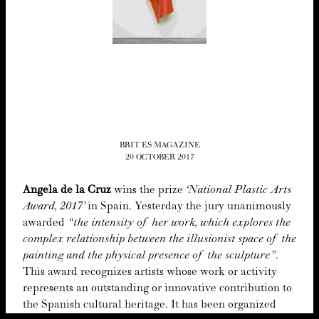
BRIT ES MAGAZINE
20 OCTOBER 2017
Angela de la Cruz
wins the prize
‘
Nation­al Plas­tic Arts
Award,
2017
’
in Spain. Yes­ter­day the jury unan­i­mous­ly
award­ed
“
the inten­si­ty of her work, which explores the
com­plex rela­tion­ship between the illu­sion­ist space of the
paint­ing and the phys­i­cal pres­ence of the sculp­ture”
.
This award rec­og­nizes artists whose work or activ­i­ty
rep­re­sents an out­stand­ing or inno­v­a­tive con­tri­bu­tion to
the Span­ish cul­tur­al her­itage. It has been orga­nized