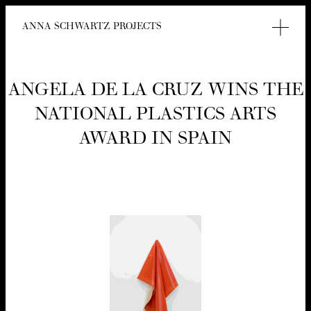
ANNA SCHWARTZ PROJECTS
ANGELA DE LA CRUZ WINS THE
NATION­AL PLAS­TICS ARTS
AWARD IN SPAIN