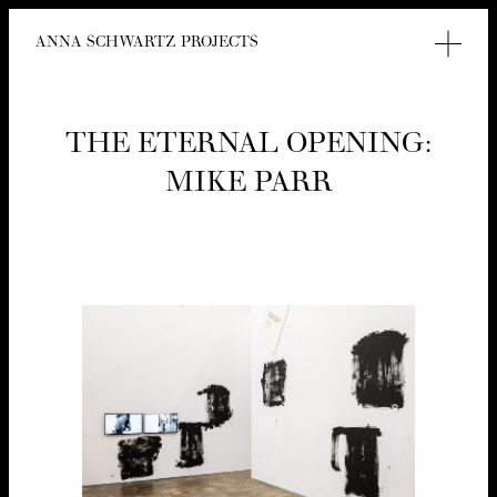
ANNA SCHWARTZ PROJECTS
THE ETER­NAL OPEN­ING:
MIKE PARR