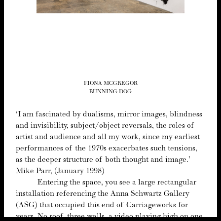
FIONA MCGREGOR
RUNNING DOG
‘
I am fas­ci­nat­ed by dualisms, mir­ror images, blind­ness
and invis­i­bil­i­ty, subject/​object rever­sals, the roles of
artist and audi­ence and all my work, since my ear­li­est
per­for­mances of the
1970
s exac­er­bates such ten­sions,
as the deep­er struc­ture of both thought and image.’
Mike Parr, (Jan­u­ary
1998
)
Enter­ing the space, you see a large rec­tan­gu­lar
instal­la­tion ref­er­enc­ing the Anna Schwartz Gallery
(
ASG
) that occu­pied this end of Car­riage­works for
years. No roof, three walls, a video play­ing high on one,