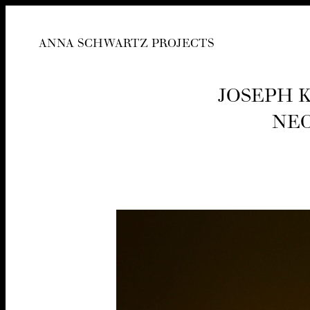
ANNA SCHWARTZ PROJECTS
JOSEPH K
NEO