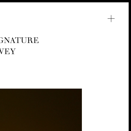
G­NA­TURE
RVEY