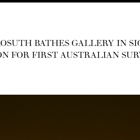
OSUTH BATHES GALLERY IN SI
N FOR FIRST AUS­TRALIAN SU