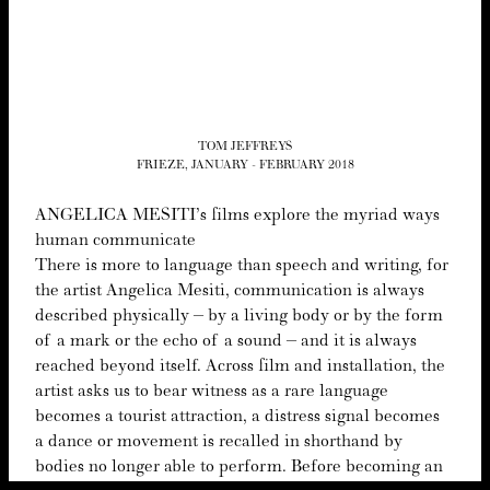
TOM JEFFREYS
FRIEZE, JANUARY - FEBRUARY 2018
ANGEL­I­CA
MESI­TI’s films explore the myr­i­ad ways
human communicate
There is more to lan­guage than speech and writ­ing, for
the artist Angel­i­ca Mesi­ti, com­mu­ni­ca­tion is always
described phys­i­cal­ly – by a liv­ing body or by the form
of a mark or the echo of a sound – and it is always
reached beyond itself. Across film and instal­la­tion, the
artist asks us to bear wit­ness as a rare lan­guage
becomes a tourist attrac­tion, a dis­tress sig­nal becomes
a dance or move­ment is recalled in short­hand by
bod­ies no longer able to per­form. Before becom­ing an