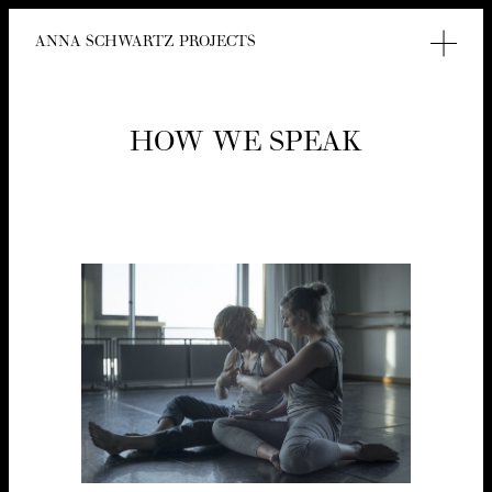
ANNA SCHWARTZ PROJECTS
HOW WE SPEAK