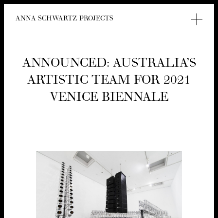
ANNA SCHWARTZ PROJECTS
ANNOUNCED: AUS­TRALI­A’S
ARTIS­TIC TEAM FOR
2021
VENICE BIENNALE