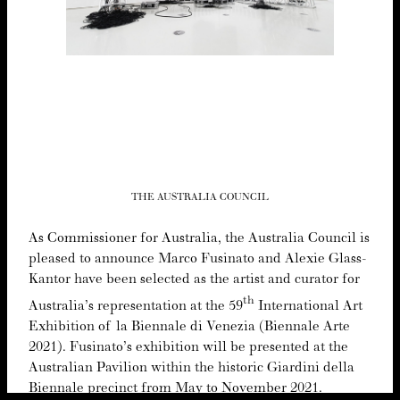
THE AUSTRALIA COUNCIL
As Com­mis­sion­er for Aus­tralia, the Aus­tralia Coun­cil is
pleased to announce Mar­co Fusina­to and Alex­ie Glass-
Kan­tor have been select­ed as the artist and cura­tor for
th
Australia’s rep­re­sen­ta­tion at the
59
Inter­na­tion­al Art
Exhi­bi­tion of la Bien­nale di Venezia (Bien­nale Arte
2021
). Fusinato’s exhi­bi­tion will be pre­sent­ed at the
Aus­tralian Pavil­ion with­in the his­toric Gia­r­di­ni del­la
Bien­nale precinct from May to Novem­ber
2021
.