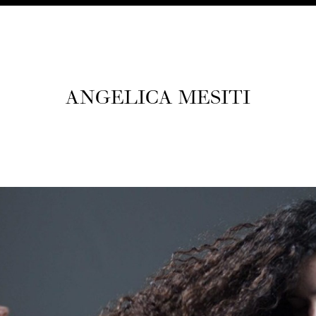
ANGEL­I­CA MESITI