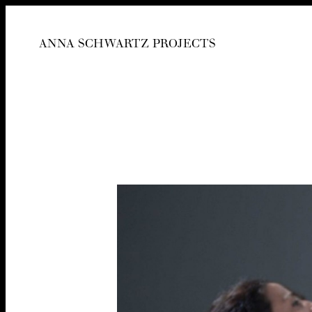
ANNA SCHWARTZ PROJECTS