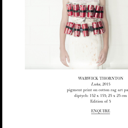
WAR­WICK THORNTON
Luka
,
2015
pig­ment print on cot­ton rag art p
dip­tych:
152
x
153
;
25
x
25
cm
Edi­tion of
3
ENQUIRE