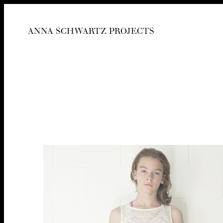
ANNA SCHWARTZ PROJECTS