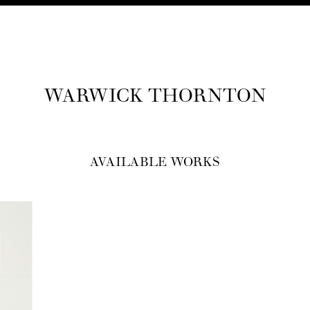
WAR­WICK THORNTON
AVAILABLE WORKS