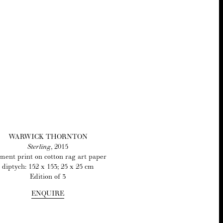
WAR­WICK THORNTON
Ster­ling
,
2015
­ment print on cot­ton rag art paper
dip­tych:
152
x
153
;
25
x
25
cm
Edi­tion of
3
ENQUIRE