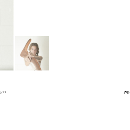
aper
pig